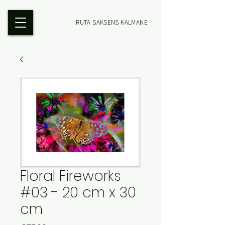
RUTA SAKSENS KALMANE
Floral Fireworks
#03 - 20 cm x 30
cm