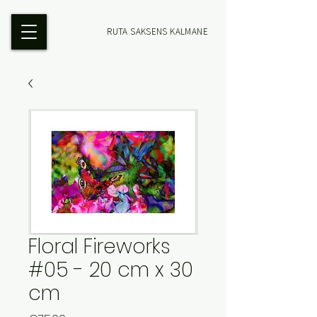
RUTA SAKSENS KALMANE
Floral Fireworks
#05 - 20 cm x 30
cm