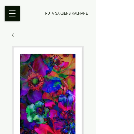
RUTA SAKSENS KALMANE