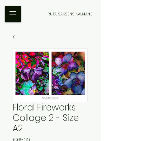
RUTA SAKSENS KALMANE
Floral Fireworks -
Collage 2 - Size
A2
Price
€65.00