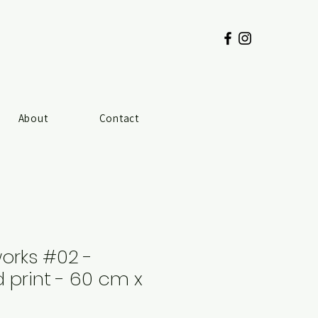
About
Contact
works #02 -
print - 60 cm x