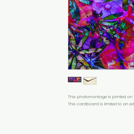
This photomontage is printed on 
This cardboard is limited to an edi