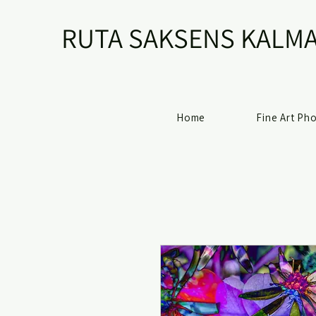
RUTA SAKSENS KALMA
Home
Fine Art Ph