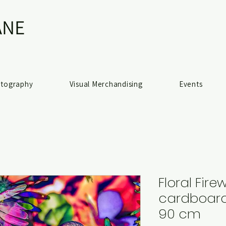
NE​
otography
Visual Merchandising
Events
Floral Fire
cardboard 
90 cm