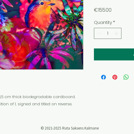
Price
€155.00
Quantity
*
1,5 cm thick biodegradable cardboard.
tion of 1, signed and titled on reverse.
​© 2021-2025 Ruta Saksens Kalmane