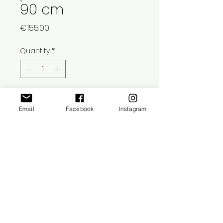
90 cm
Price
€155.00
Quantity
*
Add to Cart
Email
Facebook
Instagram
This photomontage is printed on 1,5
cm thick biodegradable cardboard.
This cardboard is limited to an
edition of 1, signed and titled on
reverse.
​©
2021-2025
Ruta Saksens