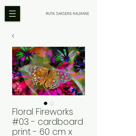
RUTA SAKSENS KALMANE
Floral Fireworks
#03 - cardboard
print - 60 cm x