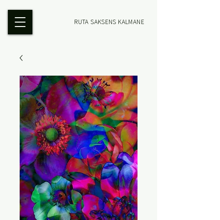
RUTA SAKSENS KALMANE