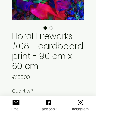
Floral Fireworks
#08 - cardboard
print - 90 cm x
60 cm
Price
€155.00
Quantity
*
Email
Facebook
Instagram
Add to Cart